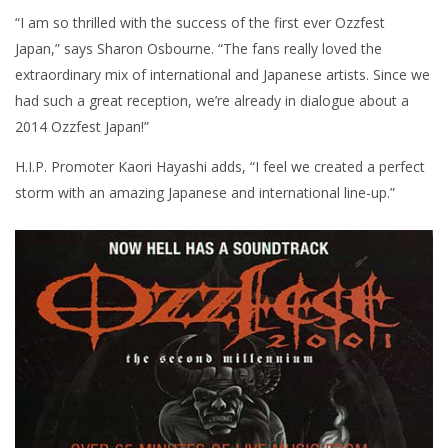
“I am so thrilled with the success of the first ever Ozzfest
Japan,” says Sharon Osbourne. “The fans really loved the
extraordinary mix of international and Japanese artists. Since we
had such a great reception, we’re already in dialogue about a
2014 Ozzfest Japan!”
H.I.P. Promoter Kaori Hayashi adds, “I feel we created a perfect
storm with an amazing Japanese and international line-up.”