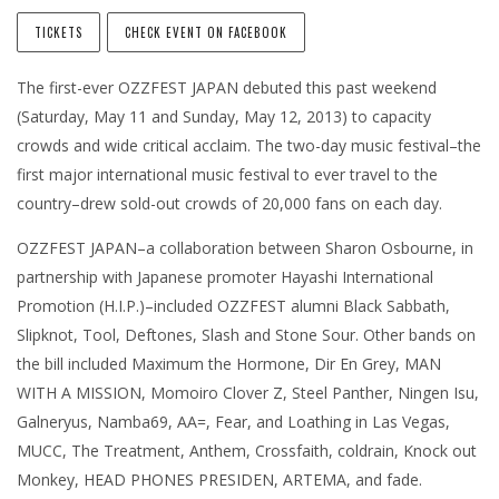
TICKETS
CHECK EVENT ON FACEBOOK
The first-ever OZZFEST JAPAN debuted this past weekend
(Saturday, May 11 and Sunday, May 12, 2013) to capacity
crowds and wide critical acclaim. The two-day music festival–the
first major international music festival to ever travel to the
country–drew sold-out crowds of 20,000 fans on each day.
OZZFEST JAPAN–a collaboration between Sharon Osbourne, in
partnership with Japanese promoter Hayashi International
Promotion (H.I.P.)–included OZZFEST alumni Black Sabbath,
Slipknot, Tool, Deftones, Slash and Stone Sour. Other bands on
the bill included Maximum the Hormone, Dir En Grey, MAN
WITH A MISSION, Momoiro Clover Z, Steel Panther, Ningen Isu,
Galneryus, Namba69, AA=, Fear, and Loathing in Las Vegas,
MUCC, The Treatment, Anthem, Crossfaith, coldrain, Knock out
Monkey, HEAD PHONES PRESIDEN, ARTEMA, and fade.