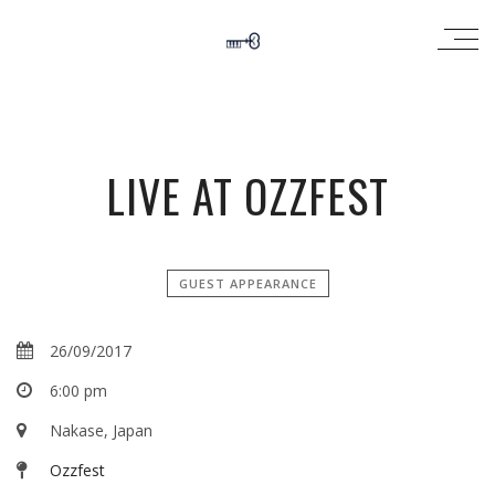
LIVE AT OZZFEST
GUEST APPEARANCE
26/09/2017
6:00 pm
Nakase, Japan
Ozzfest