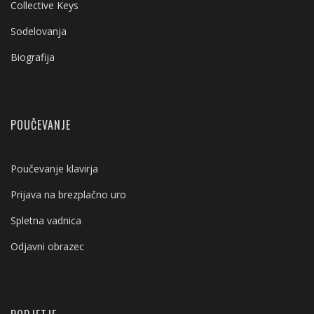
Collective Keys
Sodelovanja
Biografija
POUČEVANJE
Poučevanje klavirja
Prijava na brezplačno uro
Spletna vadnica
Odjavni obrazec