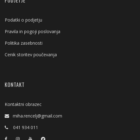
PODJETJE
Podatki o podjetju
Pravila in pogoji poslovanja
Politika zasebnosti
Cenik storitev poučevanja
KONTAKT
Kontaktni obrazec
miha.rencelj@gmail.com
041 934 011