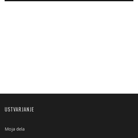
USTVARJANJE
Moja dela