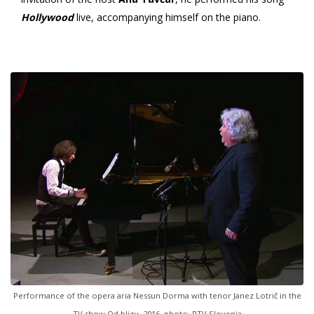
Hollywood
live, accompanying himself on the piano.
Performance of the opera aria Nessun Dorma with tenor Janez Lotrič in the
TV show Od blizu, 2016, photo: RTV Slovenia