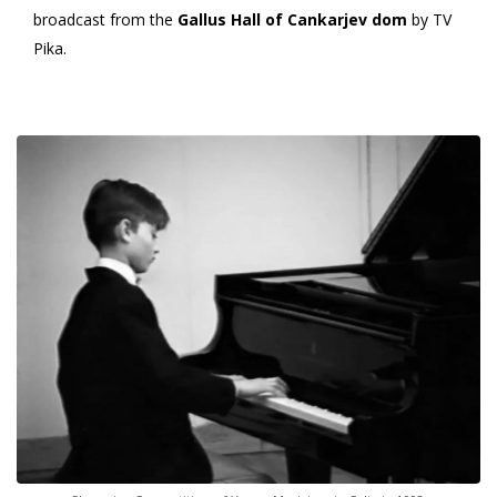
broadcast from the
Gallus Hall of Cankarjev dom
by TV
Pika.