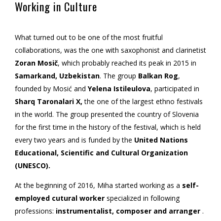
Working in Culture
What turned out to be one of the most fruitful
collaborations, was the one with saxophonist and clarinetist
Zoran Mosič
, which probably reached its peak in 2015 in
Samarkand, Uzbekistan
. The group
Balkan Rog
,
founded by Mosić and
Yelena Istileulova
, participated in
Sharq Taronalari X,
the one of the largest ethno festivals
in the world. The group presented the country of Slovenia
for the first time in the history of the festival, which is held
every two years and is funded by the
United Nations
Educational, Scientific and Cultural Organization
(UNESCO).
At the beginning of 2016, Miha started working as a
self-
employed cutural worker
specialized in following
professions:
instrumentalist, composer and arranger
.