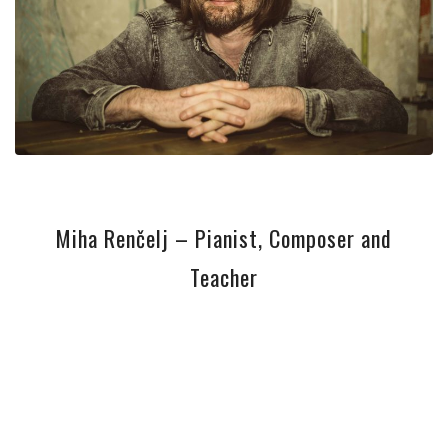
Miha Renčelj – Pianist, Composer and
Teacher