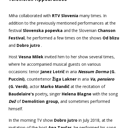
Miha collaborated with
RTV Slovenia
many times. In
addition to the previously mentioned performances at the
festival
Slovenska popevka
and the Slovenian
Chanson
Festival
, he performed a few times on the shows
Od blizu
and
Dobro jutro
.
Host
Vesna Milek
invited him to her show several times,
where he accompanied musical guests on various
occasions: tenor
Janez Lotrič
in aria
Nessum Dorma
(G.
Puccini)
, countertenor
Žiga Lakner
in aria
Va, pensiero
(G. Verdi)
, actor
Marko Mandič
at the recitation of
Baudelaire's
poetry
,
singer
Helena Blagne
with the song
Dež
of
Demolition group,
and sometimes performed
himself.
In the morning TV show
Dobro jutro
in July 2018, at the
invitation of the host
Ana Tavčar
, he performed his song