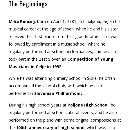
The Beginnings
Miha Renčelj
, born on April 1, 1981, in Ljubljana, began his
musical career at the age of seven, when he and his sister
received their first piano from their grandmother. This was
followed by enrollment in a music school, where he
regularly performed at school performances, and he also
took part in the 21st Slovenian
Competition of Young
Musicians in Celje in 1992.
While he was attending primary School in Šiška, he often
accompanied the school choir, with which he also
performed in
Slovenian Philharmonic
.
During his high school years at
Poljane High School
, he
regularly performed at school cultural events, and he also
performed on the piano with some original compositions at
the
100th anniversary of high school
, which was also