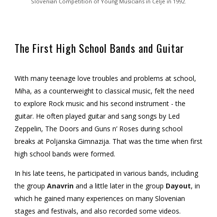
Slovenian Competition of Young Musicians in Celje in 1992.
The First High School Bands and Guitar
With many teenage love troubles and problems at school,
Miha, as a counterweight to classical music, felt the need
to explore Rock music and his second instrument - the
guitar. He often played guitar and sang songs by Led
Zeppelin, The Doors and Guns n’ Roses during school
breaks at Poljanska Gimnazija. That was the time when first
high school bands were formed.
In his late teens, he participated in various bands, including
the group
Anavrin
and a little later in the group
Dayout
, in
which he gained many experiences on many Slovenian
stages and festivals, and also recorded some videos.