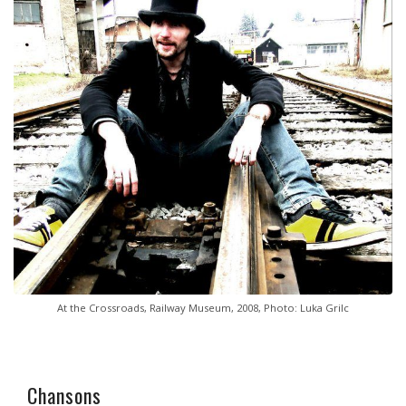
At the Crossroads, Railway Museum, 2008, Photo: Luka Grilc
Chansons