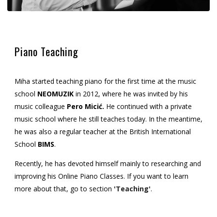
Piano Teaching
Miha started teaching piano for the first time at the music
school
NEOMUZIK
in 2012, where he was invited by his
music colleague
Pero Micić.
He continued with a private
music school where he still teaches today. In the meantime,
he was also a regular teacher at the British International
School
BIMS
.
Recently, he has devoted himself mainly to researching and
improving his Online Piano Classes. If you want to learn
more about that, go to section
'Teaching'
.