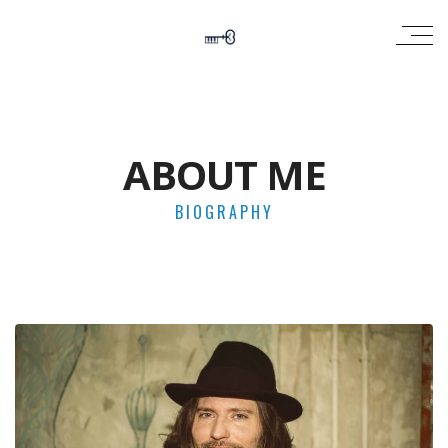
ABOUT ME
BIOGRAPHY