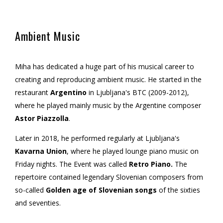
Ambient Music
Miha has dedicated a huge part of his musical career to
creating and reproducing ambient music. He started in the
restaurant
Argentino
in Ljubljana's BTC (2009-2012),
where he played mainly music by the Argentine composer
Astor Piazzolla
.
Later in 2018, he performed regularly at Ljubljana's
Kavarna Union
, where he played lounge piano music on
Friday nights. The Event was called
Retro Piano.
The
repertoire contained legendary Slovenian composers from
so-called
Golden age of Slovenian songs
of the sixties
and seventies.