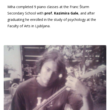
Miha completed 9 piano classes at the Franc Šturm
Secondary School with
prof. Kazimira Gale
, and after
graduating he enrolled in the study of psychology at the
Faculty of Arts in Ljubljana.