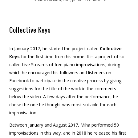
Collective Keys
In January 2017, he started the project called
Collective
Keys
for the first time from his home. It is a project of so-
called Live Streams of free piano improvisations, during
which he encouraged his followers and listeners on
Facebook to participate in the creative process by giving
suggestions for the title of the work in the comments
below the video. A few days after the performance, he
chose the one he thought was most suitable for each
improvisation.
Between January and August 2017, Miha performed 50
improvisations in this way, and in 2018 he released his first