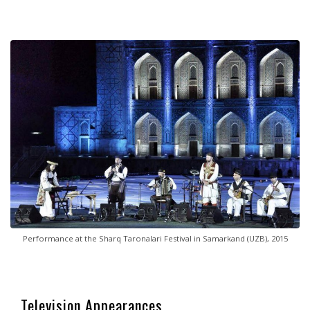
Performance at the Sharq Taronalari Festival in Samarkand (UZB), 2015
Television Appearances