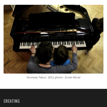
Dvorana Tabor, 2012, photo: Zoran Mosić
CREATING