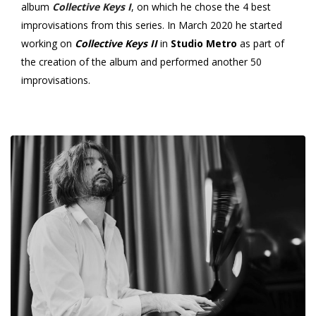
album
Collective Keys I
, on which he chose the 4 best
improvisations from this series.
In March 2020 he started
working on
Collective Keys II
in
Studio Metro
as part of
the creation of the album and performed another 50
improvisations.