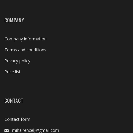
COMPANY
Company information
Terms and conditions
Privacy policy
Price list
CONTACT
Contact form
miha.rencelj@gmail.com