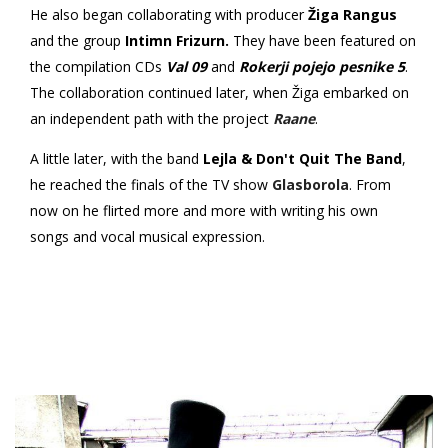
He also began collaborating with producer
Žiga Rangus
and the group
Intimn Frizurn.
They have been featured on
the compilation CDs
Val 09
and
Rokerji pojejo pesnike 5
.
The collaboration continued later, when Žiga embarked on
an independent path with the project
Raane
.
A little later, with the band
Lejla & Don't Quit The Band
,
he reached the finals of the TV show
Glasborola
. From
now on he flirted more and more with writing his own
songs and vocal musical expression.