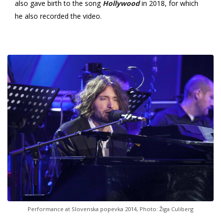
also gave birth to the song
Hollywood
in 2018, for which
he also recorded the video.
Performance at Slovenska popevka 2014, Photo: Žiga Culiberg