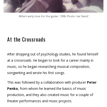
Miha's early love for the guitar, 1998, Photo: Iva Stanič
At the Crossroads
After dropping out of psychology studies, he found himself
at a crossroads. He began to look for a career mainly in
music, so he began researching musical composition,
songwriting and wrote his first songs.
This was followed by a collaboration with producer
Peter
Penko
, from whom he learned the basics of music
production, and they also created music for a couple of
theater performances and music projects.