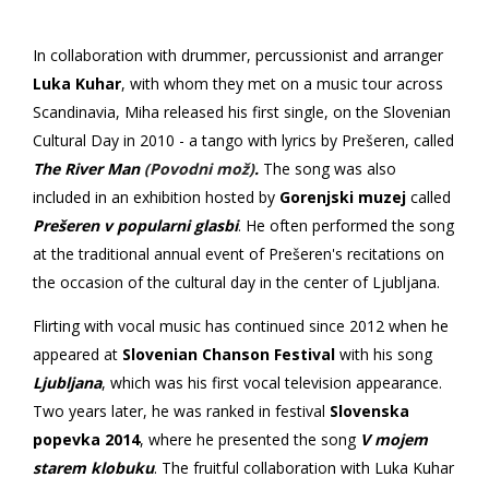
In collaboration with drummer, percussionist and arranger
Luka Kuhar
, with whom they met on a music tour across
Scandinavia, Miha released his first single, on the Slovenian
Cultural Day in 2010 - a tango with lyrics by Prešeren, called
The River Man
(Povodni mož)
.
The song was also
included
in an exhibition hosted by
Gorenjski muzej
called
Prešeren v popularni glasbi
. He often performed the song
at the traditional annual event of Prešeren's recitations on
the occasion of the cultural day in the center of Ljubljana.
Flirting with vocal music has continued since 2012 when he
appeared at
Slovenian Chanson Festival
with his song
Ljubljana
, which was his first vocal television appearance.
Two years later, he was ranked in festival
Slovenska
popevka
2014
, where he presented the song
V mojem
starem klobuku
. The fruitful collaboration with Luka Kuhar