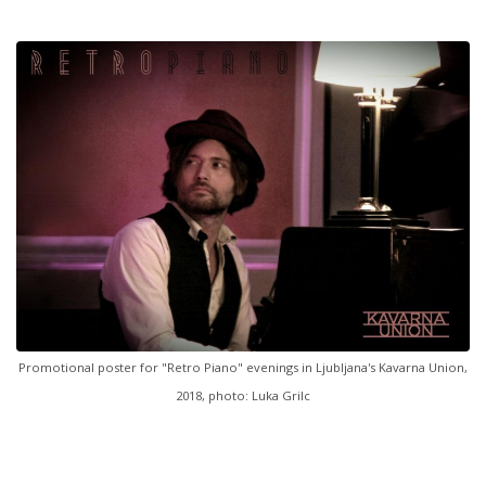
Promotional poster for "Retro Piano" evenings in Ljubljana's Kavarna Union,
2018, photo: Luka Grilc