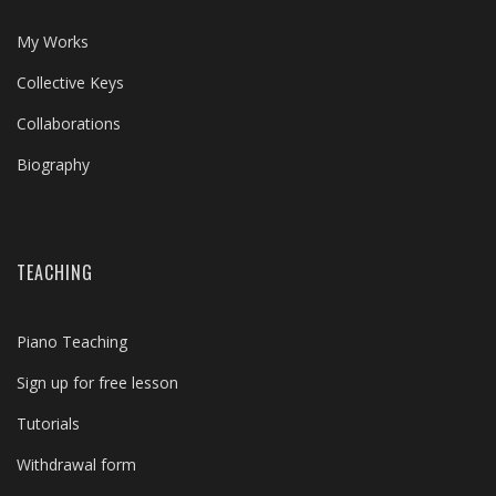
My Works
Collective Keys
Collaborations
Biography
TEACHING
Piano Teaching
Sign up for free lesson
Tutorials
Withdrawal form