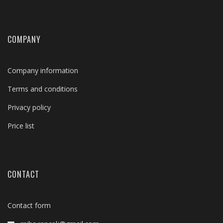
COMPANY
Company information
Terms and conditions
Privacy policy
Price list
CONTACT
Contact form