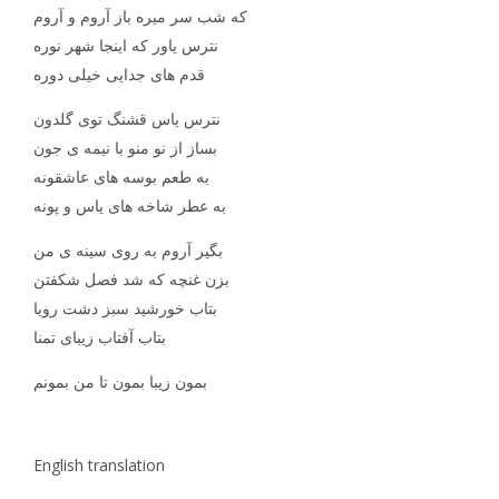
که شب سر میره باز آروم و آروم
نترس یاور که اینجا شهر نوره
قدم های جدایی خیلی دوره
نترس یاس قشنگ توی گلدون
بساز از نو منو با نیمه ی جون
به طعم بوسه های عاشقونه
به عطر شاخه های یاس و پونه
بگیر آروم به روی سینه ی من
بزن غنچه که شد فصل شکفتن
بتاب خورشید سبز دشت رویا
بتاب آفتاب زیبای تمنا
بمون زیبا بمون تا من بمونم
English translation