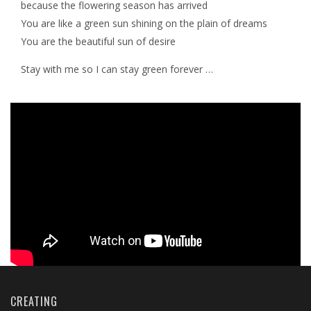
because the flowering season has arrived
You are like a green sun shining on the plain of dreams
You are the beautiful sun of desire
Stay with me so I can stay green forever …
CREATING