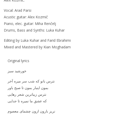
Alex Kozmič.
Vocal: Arad Parsi
Acustic guitar: Alex Kozmič
Piano, elec. guitar: Miha Renčelj
Drums, Bass and Synths: Luka Kuhar
Editing by Luka Kuhar and Farid Ebrahimi
Mixed and Mastered by Kian Moghadam
Original lyrics
خورشید سبز
نترس بانو که شب سر میره آخر
بمون اینبار بمون تا صبح باور
نترس زیباترین شعر رهایی
که عشق ما نمیره تا جدایی
نریز بارون ازون چشمای معصوم