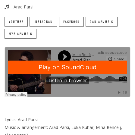
Arad Parsi
YOUTUBE
INSTAGRAM
FACEBOOK
GANJA2MUSIC
MYBIA2MUSIC
Lyrics: Arad Parsi
Music & arrangement: Arad Parsi, Luka Kuhar, Miha Renčelj,