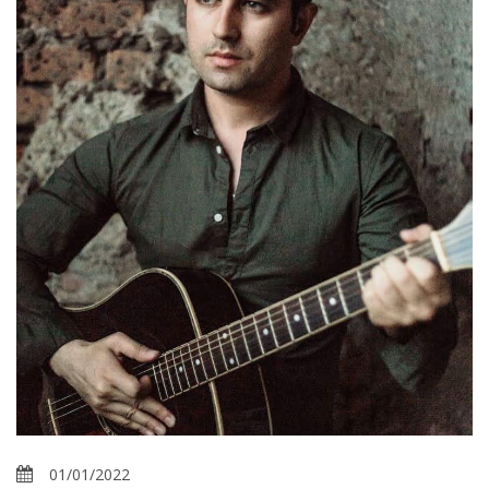
01/01/2022