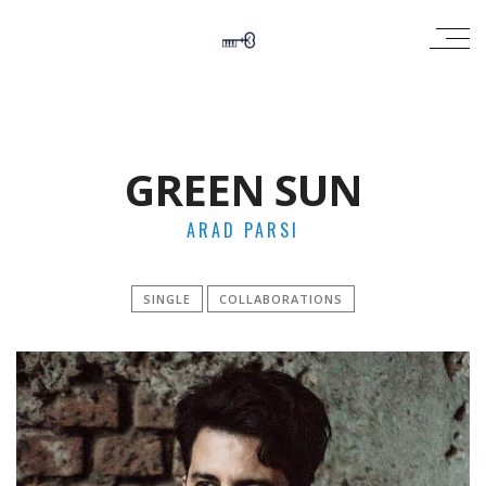
GREEN SUN
ARAD PARSI
SINGLE
COLLABORATIONS