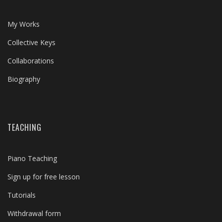
My Works
Collective Keys
Collaborations
Biography
TEACHING
Piano Teaching
Sign up for free lesson
Tutorials
Withdrawal form