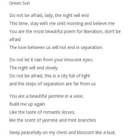
Green Sun
Do not be afraid, lady, the night will end
This time, stay with me until morning and believe me
You are the most beautiful poem for liberation, don’t be
afraid
The love between us will not end in separation.
Do not let it rain from your innocent eyes,
The night will end slowly
Do not be afraid, this is a city full of light
and the steps of separation are far from us
You are a beautiful jasmine in a vase,
Build me up again
Like the taste of romantic kisses,
like the scent of jasmine and mint branches
Sleep peacefully on my chest and blossom like a bud,