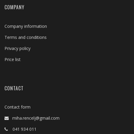
COMPANY
Company information
Terms and conditions
Privacy policy
Price list
CONTACT
Contact form
miha.rencelj@gmail.com
041 934 011