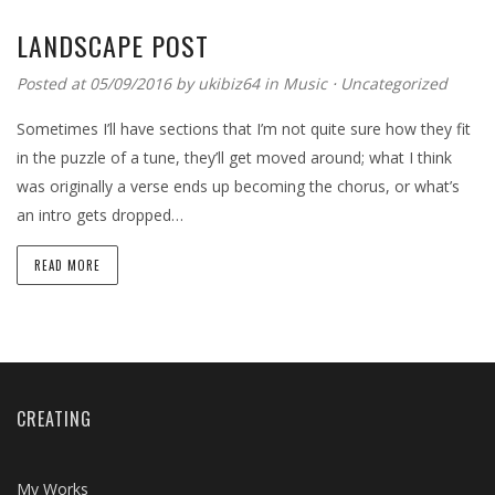
LANDSCAPE POST
Posted at 05/09/2016 by
ukibiz64
in
Music
⋅
Uncategorized
Sometimes I’ll have sections that I’m not quite sure how they fit
in the puzzle of a tune, they’ll get moved around; what I think
was originally a verse ends up becoming the chorus, or what’s
an intro gets dropped…
READ MORE
CREATING
My Works