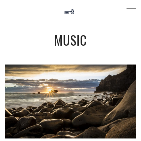
MUSIC