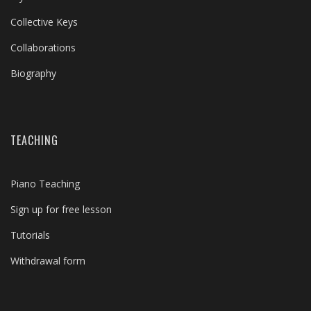
Collective Keys
Collaborations
Biography
TEACHING
Piano Teaching
Sign up for free lesson
Tutorials
Withdrawal form